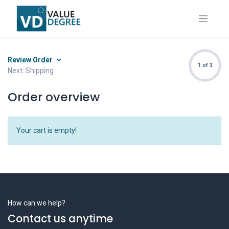
Review Order
1 of 3
Next: Shipping
Order overview
Your cart is empty!
How can we help?
Contact us anytime