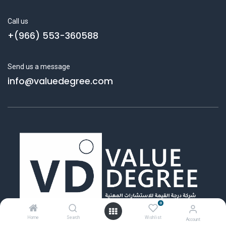
Call us
+(966) 553-360588
Send us a message
info@valuedegree.com
0
Home
Search
Wishlist
Account