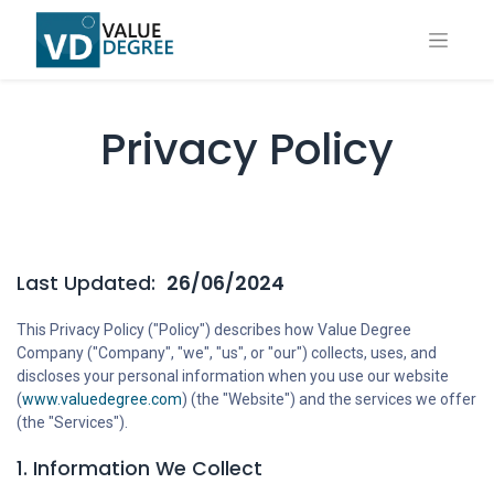
Privacy Policy
Last Updated:
26/06/2024
This Privacy Policy ("Policy") describes how Value Degree
Company ("Company", "we", "us", or "our") collects, uses, and
discloses your personal information when you use our website
(
www.valuedegree.com
) (the "Website") and the services we offer
(the "Services").
1. Information We Collect