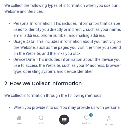
We collect the following types of information when you use our
Website and Services:
Personal Information: This includes information that can be
used to identify you directly or indirectly, such as your name,
email address, phone number, and mailing address.
Usage Data: This includes information about your activity on
the Website, such as the pages you visit, the time you spend
on the Website, and the links you click.
Device Data: This includes information about the device you
use to access the Website, such as your IP address, browser
type, operating system, and device identifier.
2. How We Collect Information
We collect information through the following methods:
When you provide it to us: You may provide us with personal
information directly when you contact us through our
0
website form, request a quote, or engage our Services.
Home
Search
Wishlist
Account
Automatically: We collect usage data and device data